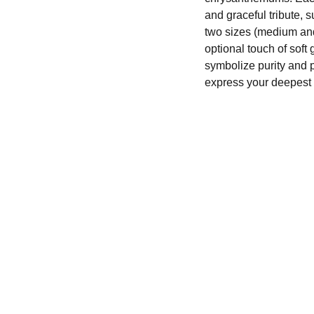
and graceful tribute, s
two sizes (medium and
optional touch of soft
symbolize purity and 
express your deepest