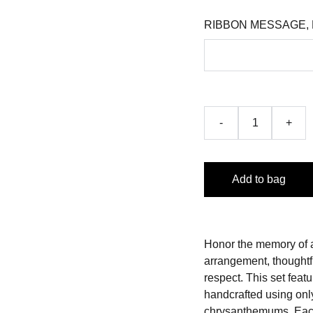
RIBBON MESSAGE,
-
+
Add to bag
Honor the memory of a
arrangement, thoughtf
respect. This set fea
handcrafted using only
chrysanthemums. Each