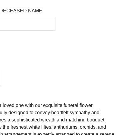
 DECEASED NAME
 loved one with our exquisite funeral flower
ully designed to convey heartfelt sympathy and
tures a sophisticated wreath and matching bouquet,
 the freshest white lilies, anthuriums, orchids, and
 arrangement is expertly arranged to create a serene