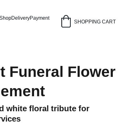
Shop
Delivery
Payment
SHOPPING CART
t Funeral Flower
gement
 white floral tribute for
rvices