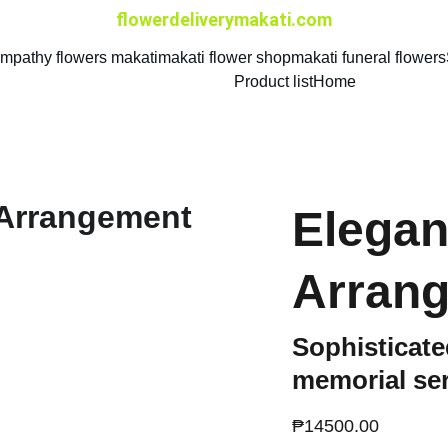
flowerdeliverymakati.com
mpathy flowers makati
makati flower shop
makati funeral flowers
Product list
Home
Elegan
Arran
Sophisticated
memorial se
₱14500.00