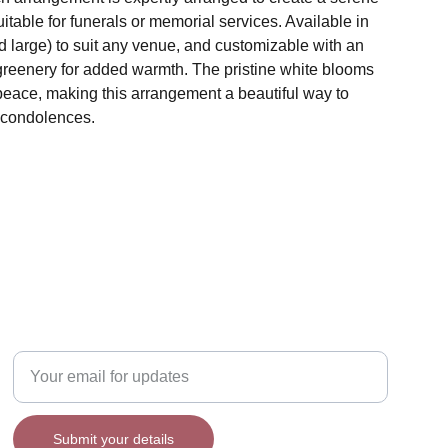
uitable for funerals or memorial services. Available in
 large) to suit any venue, and customizable with an
 greenery for added warmth. The pristine white blooms
peace, making this arrangement a beautiful way to
 condolences.
Enter your email address
Submit your details