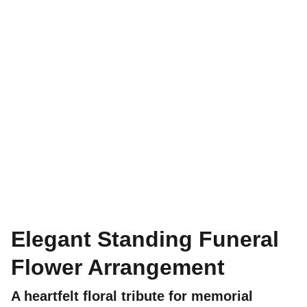
Elegant Standing Funeral
Flower Arrangement
A heartfelt floral tribute for memorial