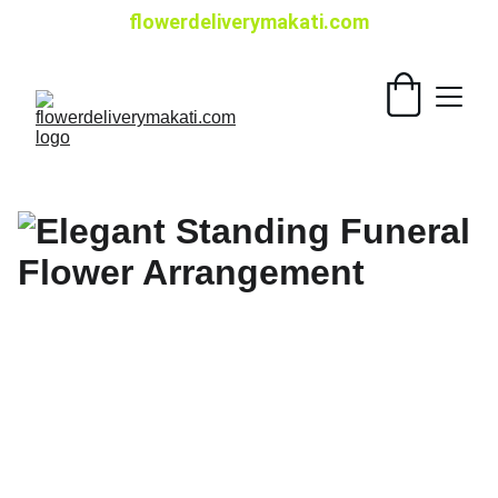
flowerdeliverymakati.com