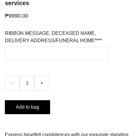
services
₱9990.00
RIBBON MESSAGE, DECEASED NAME,
DELIVERY ADDRESS/FUNERAL HOME****
-
+
Add to bag
Express heartfelt condolences with our exquisite standing