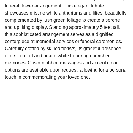
funeral flower arrangement. This elegant tribute
showcases pristine white anthuriums and lilies, beautifully
complemented by lush green foliage to create a serene
and uplifting display. Standing approximately 5 feet tall,
this sophisticated arrangement serves as a dignified
centerpiece at memorial services or funeral ceremonies.
Carefully crafted by skilled florists, its graceful presence
offers comfort and peace while honoring cherished
memories. Custom ribbon messages and accent color
options are available upon request, allowing for a personal
touch in commemorating your loved one.
Shop beautiful flowers for every funeral 